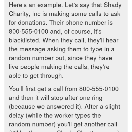
Here's an example. Let's say that Shady
Charity, Inc is making some calls to ask
for donations. Their phone number is
800-555-0100 and, of course, it's
blacklisted. When they call, they'll hear
the message asking them to type in a
random number but, since they have
live people making the calls, they're
able to get through.
You'll first get a call from 800-555-0100
and then it will stop after one ring
(because we answered it). After a slight
delay (while the worker types the
random number) you'll get another call