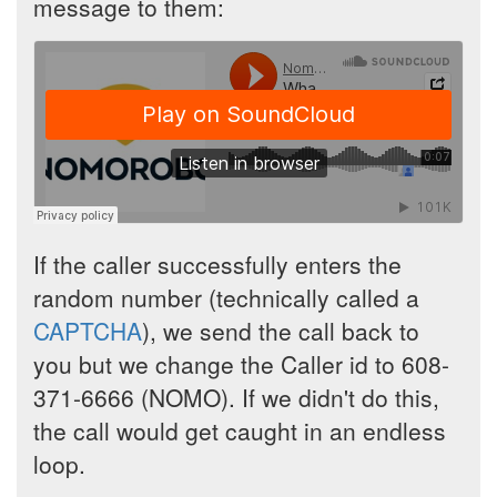
message to them:
If the caller successfully enters the
random number (technically called a
CAPTCHA
), we send the call back to
you but we change the Caller id to 608-
371-6666 (NOMO). If we didn't do this,
the call would get caught in an endless
loop.