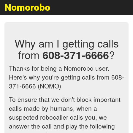
Nomorobo
Why am I getting calls
from
608-371-6666
?
Thanks for being a Nomorobo user.
Here's why you're getting calls from 608-
371-6666 (NOMO)
To ensure that we don't block important
calls made by humans, when a
suspected robocaller calls you, we
answer the call and play the following